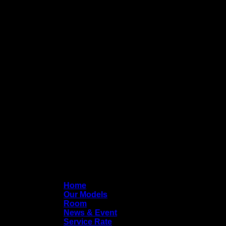
Home
Our Models
Room
News & Event
Service Rate