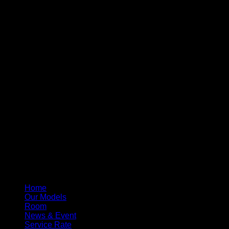
Home
Our Models
Room
News & Event
Service Rate