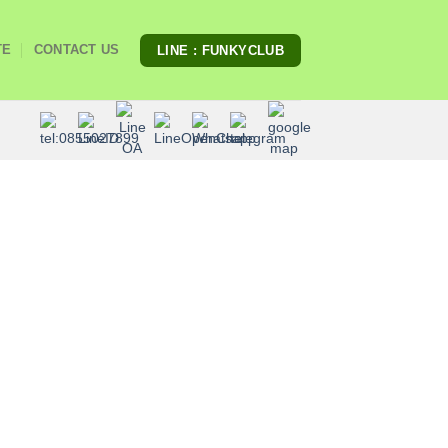
TE
CONTACT US
LINE : FUNKYCLUB