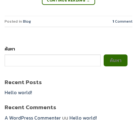
CONTINUE READING
→
Posted in
Blog
1
Comment
ค้นหา
ค้นหา
Recent Posts
Hello world!
Recent Comments
A WordPress Commenter
บน
Hello world!