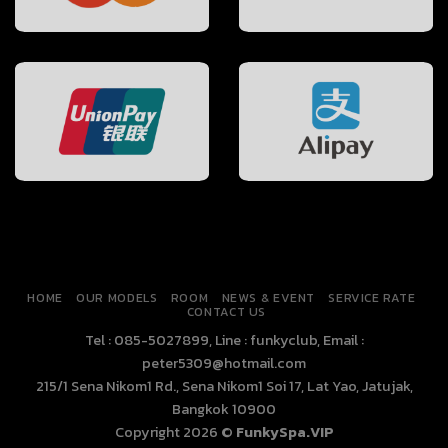
HOME
OUR MODELS
ROOM
NEWS & EVENT
SERVICE RATE
CONTACT US
Tel : 085-5027899, Line : funkyclub, Email :
peter5309@hotmail.com
215/1 Sena Nikom1 Rd., Sena Nikom1 Soi 17, Lat Yao, Jatujak,
Bangkok 10900
Copyright 2026 ©
FunkySpa.VIP