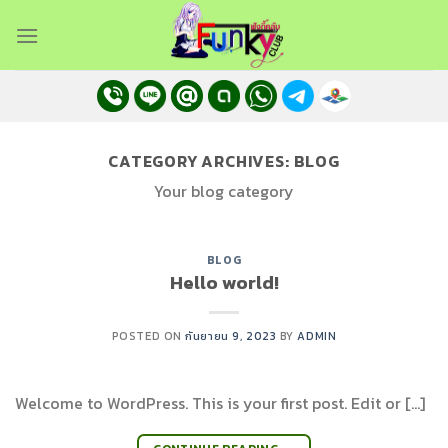
Skip
to
content
CATEGORY ARCHIVES:
BLOG
Your blog category
BLOG
Hello world!
POSTED ON
กันยายน 9, 2023
BY
ADMIN
Welcome to WordPress. This is your first post. Edit or […]